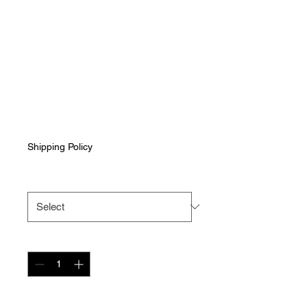
Black Men's Long
Sleeve Crew Neck
Shirt with Grey
Wapiti Off-Road
Logo
Price
$40.00
Shipping Policy
Size
*
Quantity
*
Add to Cart