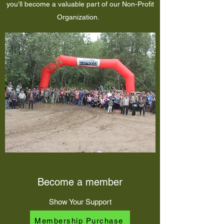
you’ll become a valuable part of our Non-Profit
Organization.
Become a member
Show Your Support
Membership Purchase