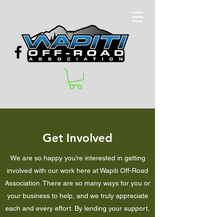
Get Involved
We are so happy you’re interested in getting
involved with our work here at Wapiti Off-Road
Association. There are so many ways for you or
your business to help, and we truly appreciate
each and every effort. By lending your support,