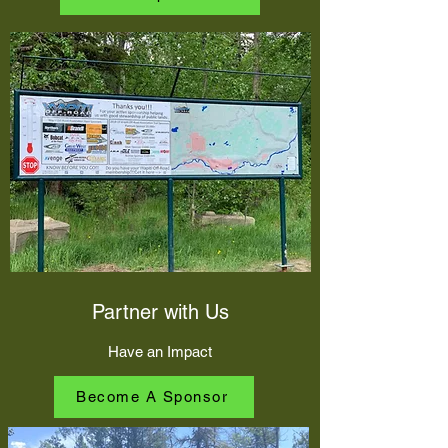
Partner with Us
Have an Impact
Become A Sponsor