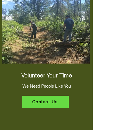
Volunteer Your Time
We Need People Like You
Contact Us